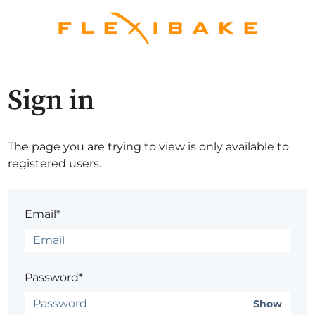
Sign in
The page you are trying to view is only available to
registered users.
Email*
Password*
Show