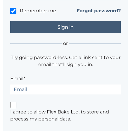
Remember me
Forgot password?
or
Try going password-less. Get a link sent to your
email that'll sign you in.
Email*
I agree to allow FlexiBake Ltd. to store and
process my personal data.