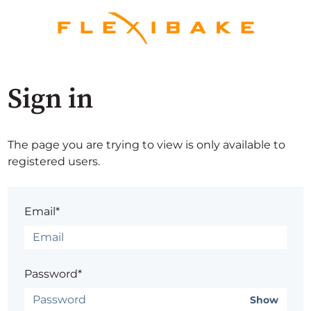
Sign in
The page you are trying to view is only available to
registered users.
Email*
Password*
Show