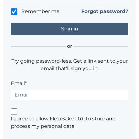
Remember me
Forgot password?
or
Try going password-less. Get a link sent to your
email that'll sign you in.
Email*
I agree to allow FlexiBake Ltd. to store and
process my personal data.