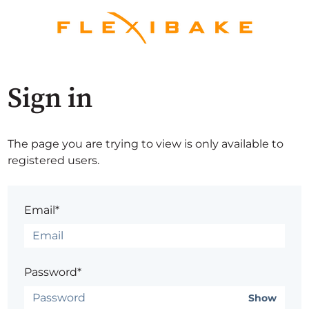
Sign in
The page you are trying to view is only available to
registered users.
Email*
Password*
Show