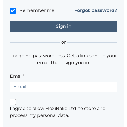
Remember me
Forgot password?
or
Try going password-less. Get a link sent to your
email that'll sign you in.
Email*
I agree to allow FlexiBake Ltd. to store and
process my personal data.