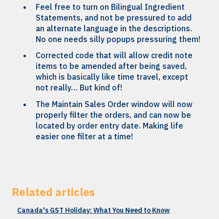
Feel free to turn on Bilingual Ingredient
Statements, and not be pressured to add
an alternate language in the descriptions.
No one needs silly popups pressuring them!
Corrected code that will allow credit note
items to be amended after being saved,
which is basically like time travel, except
not really… But kind of!
The Maintain Sales Order window will now
properly filter the orders, and can now be
located by order entry date. Making life
easier one filter at a time!
Related articles
Canada's GST Holiday: What You Need to Know