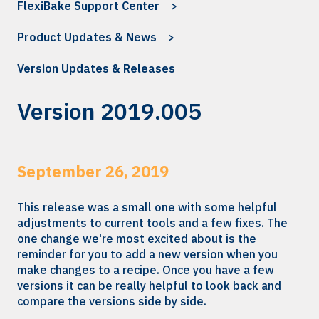
FlexiBake Support Center
Product Updates & News
Version Updates & Releases
Version 2019.005
September 26, 2019
This release was a small one with some helpful
adjustments to current tools and a few fixes. The
one change we're most excited about is the
reminder for you to add a new version when you
make changes to a recipe. Once you have a few
versions it can be really helpful to look back and
compare the versions side by side.