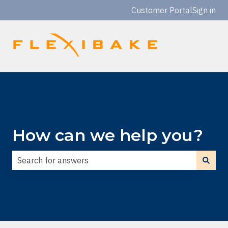
Customer Portal
Sign in
How can we help you?
There are no suggestions because the search field is