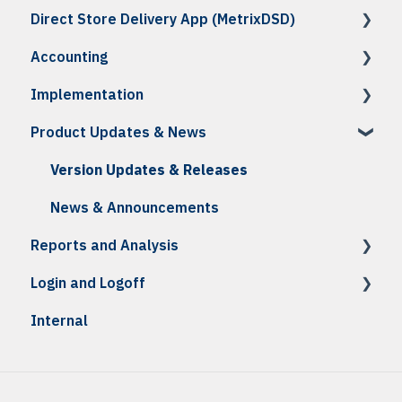
Direct Store Delivery App (MetrixDSD)
Troubleshooting
Reports
Troubleshooting
Troubleshooting
Reports
How To
Accounting
Reports
Reports
How To: Receiving
How To
Implementation
Reports
Troubleshooting
How To
Product Updates & News
How To: Accounting Integration
Initial Setup & Onboarding
How To: Credits, Invoices & Statements
Daily Testing
Version Updates & Releases
Troubleshooting
News & Announcements
Reports and Analysis
Reports
Login and Logoff
Analysis Center Reports
Internal
MFA