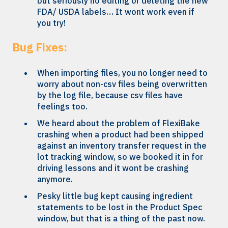
but seriously no editing or deleting the new
FDA/ USDA labels… It wont work even if
you try!
Bug Fixes:
When importing files, you no longer need to
worry about non-csv files being overwritten
by the log file, because csv files have
feelings too.
We heard about the problem of FlexiBake
crashing when a product had been shipped
against an inventory transfer request in the
lot tracking window, so we booked it in for
driving lessons and it wont be crashing
anymore.
Pesky little bug kept causing ingredient
statements to be lost in the Product Spec
window, but that is a thing of the past now.