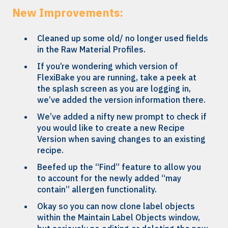
New Improvements:
Cleaned up some old/ no longer used fields
in the Raw Material Profiles.
If you’re wondering which version of
FlexiBake you are running, take a peek at
the splash screen as you are logging in,
we’ve added the version information there.
We’ve added a nifty new prompt to check if
you would like to create a new Recipe
Version when saving changes to an existing
recipe.
Beefed up the “Find” feature to allow you
to account for the newly added “may
contain” allergen functionality.
Okay so you can now clone label objects
within the Maintain Label Objects window,