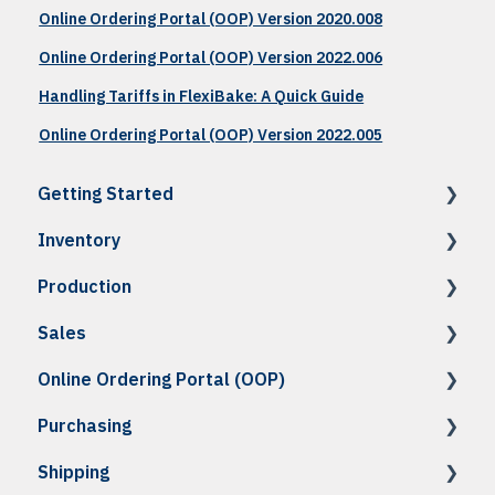
Online Ordering Portal (OOP) Version 2020.008
Online Ordering Portal (OOP) Version 2022.006
Handling Tariffs in FlexiBake: A Quick Guide
Online Ordering Portal (OOP) Version 2022.005
Getting Started
Inventory
How To: Accessing FlexiBake
Production
How To: Setup & Navigation
How To: Raw Materials & Products
Sales
Troubleshooting
How To: Recipes
How To
Online Ordering Portal (OOP)
How To: Costing, Nutritional & Labels
How To: Schedule Production
How To
Purchasing
How To: Inventory Management
How To: Enter Production
How To: Customer Set Up
How To: OOP Set Up
Shipping
How To: Imports & Exports
Troubleshooting
How To: Standing & Shadow Orders
How To: Daily Use
How To