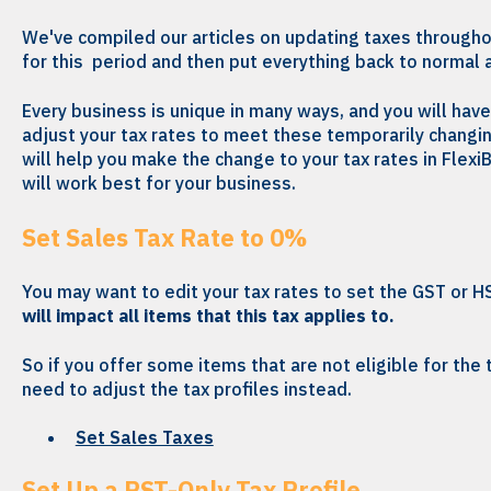
We've compiled our articles on updating taxes througho
for this period and then put everything back to normal 
Every business is unique in many ways, and you will hav
adjust your tax rates to meet these temporarily changi
will help you make the change to your tax rates in Flex
will work best for your business.
Set Sales Tax Rate to 0%
You may want to edit your tax rates to set the GST or H
will impact all items that this tax applies to.
So if you offer some items that are not eligible for the ta
need to adjust the tax profiles instead.
Set Sales Taxes
Set Up a PST-Only Tax Profile