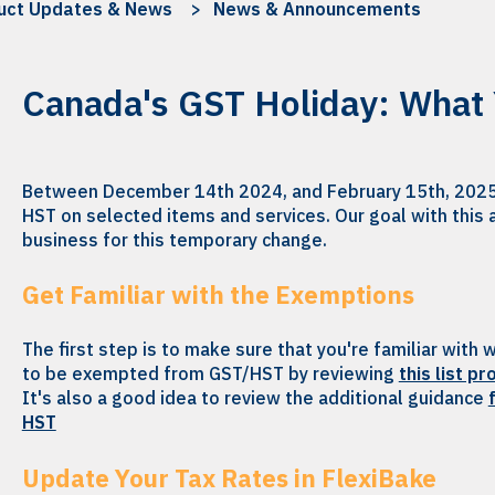
uct Updates & News
News & Announcements
Canada's GST Holiday: What
Between December 14th 2024, and February 15th, 2025
HST on selected items and services. Our goal with this a
business for this temporary change.
Get Familiar with the Exemptions
The first step is to make sure that you're familiar with
to be exempted from GST/HST by reviewing
this list p
It's also a good idea to review the additional guidance
HST
Update Your Tax Rates in FlexiBake