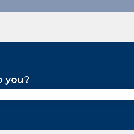
p you?
he search field is empty.