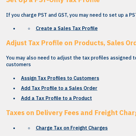
If you charge PST and GST, you may need to set up a PST
Create a Sales Tax Profile
Adjust Tax Profile on Products, Sales Or
You may also need to adjust the tax profiles assigned t
customers
Assign Tax Profiles to Customers
Add Tax Profile to a Sales Order
Add a Tax Profile to a Product
Taxes on Delivery Fees and Freight Char
Charge Tax on Freight Charges