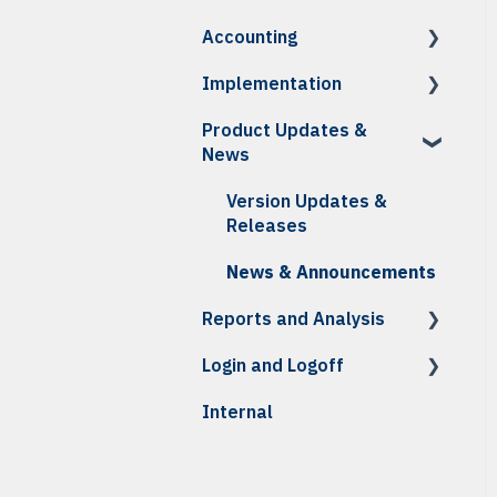
How To: Receiving
Accounting
Reports
How To
Troubleshooting
Reports
Implementation
Troubleshooting
How To
Reports
Product Updates &
How To: Accounting
Initial Setup &
News
Integration
Onboarding
How To: Credits,
Daily Testing
Version Updates &
Invoices & Statements
Releases
Troubleshooting
News & Announcements
Reports and Analysis
Reports
Login and Logoff
Analysis Center Reports
Internal
MFA