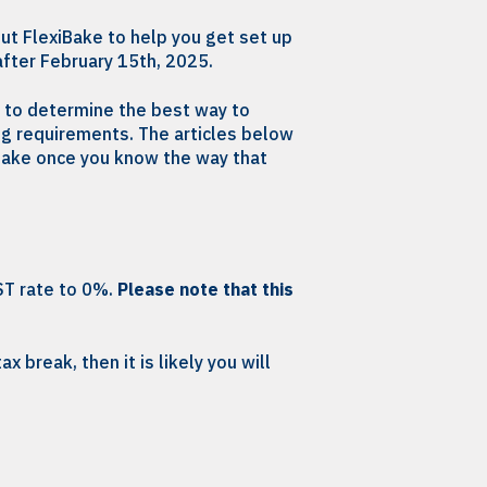
ut FlexiBake to help you get set up
after February 15th, 2025.
e to determine the best way to
ng requirements. The articles below
iBake once you know the way that
ST rate to 0%.
Please note that this
x break, then it is likely you will