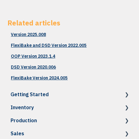
Related articles
Version 2025.008
FlexiBake and DSD Version 2022.005
OOP Version 2023.1.4
DSD Version 2020.006
FlexiBake Version 2024.005
Getting Started
Inventory
How To: Accessing FlexiBake
Production
How To: Setup & Navigation
How To: Raw Materials & Products
Sales
Troubleshooting
How To: Recipes
How To