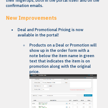
their fingertips, both in the portal itself and on the
confirmation emails.
New Improvements
Deal and Promotional Pricing is now
available in the portal!
Products on a Deal or Promotion will
show up in the order form with a
note below the item name in green
text that indicates the item is on
promotion along with the original
price.