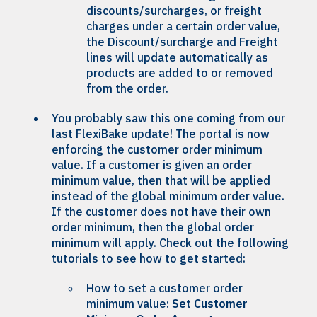
discounts/surcharges, or freight
charges under a certain order value,
the Discount/surcharge and Freight
lines will update automatically as
products are added to or removed
from the order.
You probably saw this one coming from our
last FlexiBake update! The portal is now
enforcing the customer order minimum
value. If a customer is given an order
minimum value, then that will be applied
instead of the global minimum order value.
If the customer does not have their own
order minimum, then the global order
minimum will apply. Check out the following
tutorials to see how to get started:
How to set a customer order
minimum value:
Set Customer