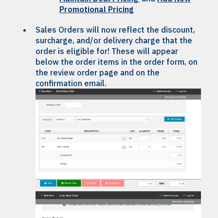
Promotional Pricing
Sales Orders will now reflect the discount,
surcharge, and/or delivery charge that the
order is eligible for! These will appear
below the order items in the order form, on
the review order page and on the
confirmation email.