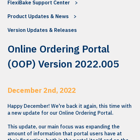
FlexiBake Support Center
Product Updates & News
Version Updates & Releases
Online Ordering Portal
(OOP) Version 2022.005
December 2nd, 2022
Happy December! We're back it again, this time with
a new update for our Online Ordering Portal.
This update, our main focus was expanding the
amount of information that portal users have at