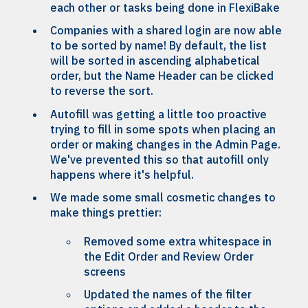
each other or tasks being done in FlexiBake
Companies with a shared login are now able
to be sorted by name! By default, the list
will be sorted in ascending alphabetical
order, but the Name Header can be clicked
to reverse the sort.
Autofill was getting a little too proactive
trying to fill in some spots when placing an
order or making changes in the Admin Page.
We've prevented this so that autofill only
happens where it's helpful.
We made some small cosmetic changes to
make things prettier:
Removed some extra whitespace in
the Edit Order and Review Order
screens
Updated the names of the filter