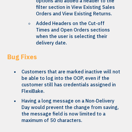
options and added a header to the
filter section in View Existing Sales
Orders and View Existing Returns.
Added Headers on the Cut-off
Times and Open Orders sections
when the user is selecting their
delivery date.
Bug Fixes
Customers that are marked inactive will not
be able to log into the OOP, even if the
customer still has credentials assigned in
FlexiBake.
Having a long message on a Non-Delivery
Day would prevent the change from saving,
the message field is now limited to a
maximum of 50 characters.