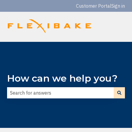
Customer Portal
Sign in
How can we help you?
There are no suggestions because the search field is