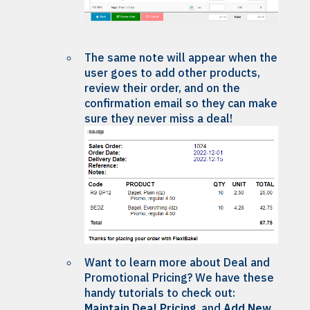
The same note will appear when the
user goes to add other products,
review their order, and on the
confirmation email so they can make
sure they never miss a deal!
Want to learn more about Deal and
Promotional Pricing? We have these
handy tutorials to check out:
Maintain Deal Pricing
and
Add New