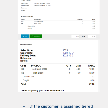
If the customer is assigned tiered