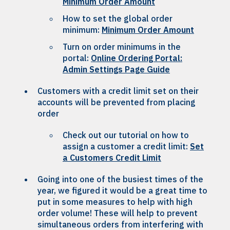
Minimum Order Amount
How to set the global order
minimum:
Minimum Order Amount
Turn on order minimums in the
portal:
Online Ordering Portal:
Admin Settings Page Guide
Customers with a credit limit set on their
accounts will be prevented from placing
order
Check out our tutorial on how to
assign a customer a credit limit:
Set
a Customers Credit Limit
Going into one of the busiest times of the
year, we figured it would be a great time to
put in some measures to help with high
order volume! These will help to prevent
simultaneous orders from interfering with